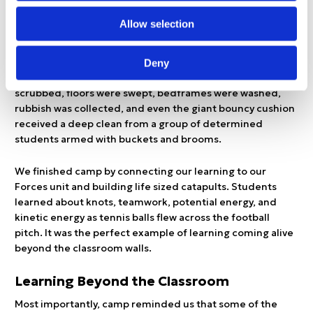
may be one of the greatest challenges known to teachers.
Allow selection
On our final day, we woke up to a little rain that quickly
gave way to sunshine once again. Students amazed the
Deny
teachers with their commitment to cleaning. Rooms were
scrubbed, floors were swept, bedframes were washed,
rubbish was collected, and even the giant bouncy cushion
received a deep clean from a group of determined
students armed with buckets and brooms.
We finished camp by connecting our learning to our
Forces unit and building life sized catapults. Students
learned about knots, teamwork, potential energy, and
kinetic energy as tennis balls flew across the football
pitch. It was the perfect example of learning coming alive
beyond the classroom walls.
Learning Beyond the Classroom
Most importantly, camp reminded us that some of the