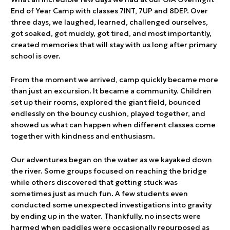
End of Year Camp with classes 7INT, 7UP and 8DEP. Over
three days, we laughed, learned, challenged ourselves,
got soaked, got muddy, got tired, and most importantly,
created memories that will stay with us long after primary
school is over.
From the moment we arrived, camp quickly became more
than just an excursion. It became a community. Children
set up their rooms, explored the giant field, bounced
endlessly on the bouncy cushion, played together, and
showed us what can happen when different classes come
together with kindness and enthusiasm.
Our adventures began on the water as we kayaked down
the river. Some groups focused on reaching the bridge
while others discovered that getting stuck was
sometimes just as much fun. A few students even
conducted some unexpected investigations into gravity
by ending up in the water. Thankfully, no insects were
harmed when paddles were occasionally repurposed as