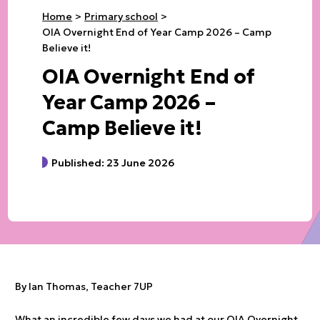
Home
Primary school
OIA Overnight End of Year Camp 2026 – Camp
Believe it!
OIA Overnight End of
Year Camp 2026 –
Camp Believe it!
Published: 23 June 2026
By Ian Thomas, Teacher 7UP
What an incredible few days we had at our OIA Overnight