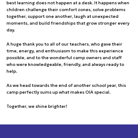
best learning does not happen at a desk. It happens when
children challenge their comfort zones, solve problems
together, support one another, laugh at unexpected
moments, and build friendships that grow stronger every
day.
A huge thank you to all of our teachers, who gave their
time, energy, and enthusiasm to make this experience
possible, and to the wonderful camp owners and staff
who were knowledgeable, friendly, and always ready to
help.
As we head towards the end of another school year, this
camp perfectly sums up what makes OIA special.
Together, we shine brighter!