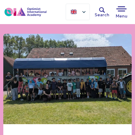
Search
Menu