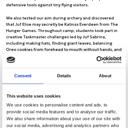
defensive tools against tiny flying visitors.
We also tested our aim during archery and discovered
that Juf Elise may secretly be Katniss Everdeen from The
Hunger Games. Throughout camp, students took part in
creative Taskmaster challenges led by Juf Sabrina,
including making hats, finding giant leaves, balancing
Oreo cookies from forehead to mouth without hands, and
placing shoes in locations that, in hindsight, perhaps
should have been more accessible. This may or may not
have resulted in Meester Ian climbing onto a roof and into
a tree to retrieve them.
Consent
Details
About
The following day brought even more adventure as we
headed to Joytime Climbing Park. Armed with harnesses,
This website uses cookies
carabiners, courage, and nerves of steel, students
We use cookies to personalise content and ads, to
climbed through the trees and tackled levels one to five.
provide social media features and to analyse our traffic.
One of the highlights was seeing Juf Valentina challenge
We also share information about your use of our site with
her fear of heights with the encouragement of the
children around her. Watching students cheer her on
our social media, advertising and analytics partners who