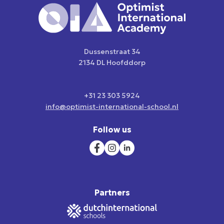
Dussenstraat 34
2134 DL Hoofddorp
+31 23 303 5924
info@optimist-international-school.nl
Follow us
Partners